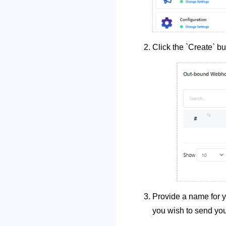
Click the `Create` bu
Provide a name for 
you wish to send you