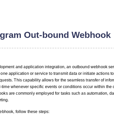
egram Out-bound Webhook
elopment and application integration, an outbound webhook se
e application or service to transmit data or initiate actions to
ests. This capability allows for the seamless transfer of infor
al-time whenever specific events or conditions occur within the 
oks are commonly employed for tasks such as automation, da
ting.
ebhook, follow these steps: