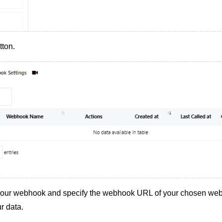
tton.
your webhook and specify the webhook URL of your chosen web
r data.