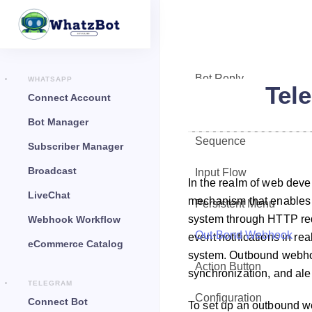
Bot Reply
WHATSAPP
Tel
Connect Account
Chat Widget
Bot Manager
Sequence
Subscriber Manager
Broadcast
Input Flow
In the realm of web dev
LiveChat
mechanism that enables on
Persistent Menu
system through HTTP requ
Webhook Workflow
Out-Bond Webhook
event notifications in re
eCommerce Catalog
system. Outbound webho
Action Button
synchronization, and aler
TELEGRAM
Configuration
Connect Bot
To set up an outbound w