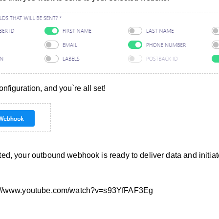
figuration, and you`re all set!
ed, your outbound webhook is ready to deliver data and initia
s://www.youtube.com/watch?v=s93YfFAF3Eg