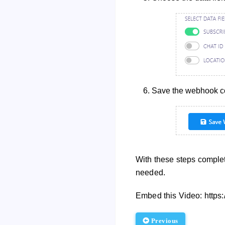
Save the webhook con
With these steps complet
needed.
Embed this Video: http
Previous