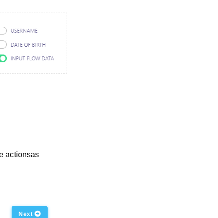
te actionsas
Next