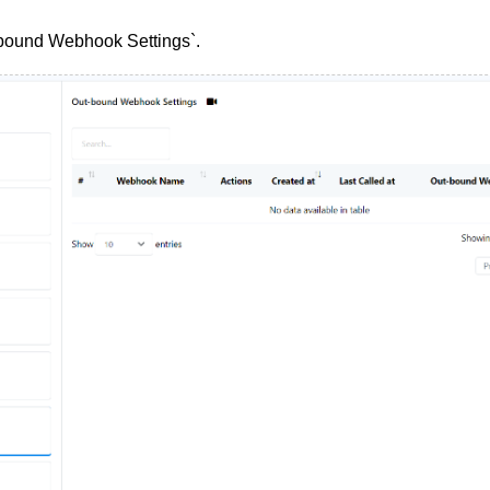
tbound Webhook Settings`.