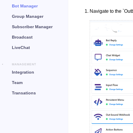
Bot Manager
Navigate to the `Ou
Group Manager
Subscriber Manager
Broadcast
LiveChat
MANAGEMENT
Integration
Team
Transations