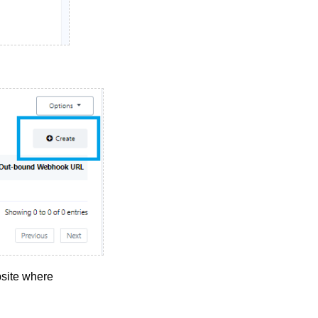
site where