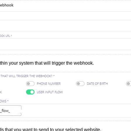
thin your system that will trigger the webhook.
ds that you want to send to your selected website.