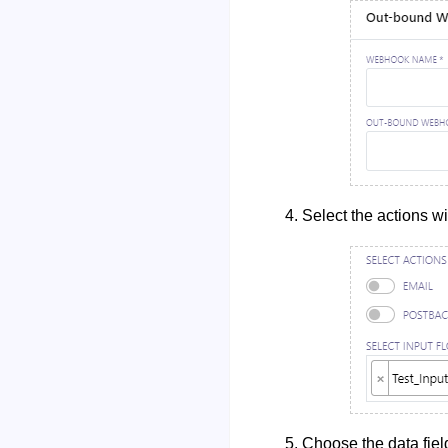
Select the actions wi
Choose the data fiel