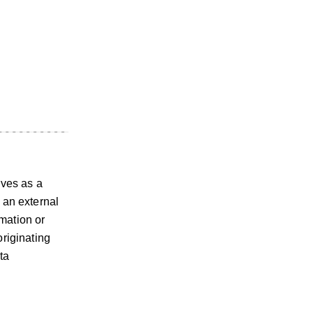
rves as a
 an external
mation or
originating
ta